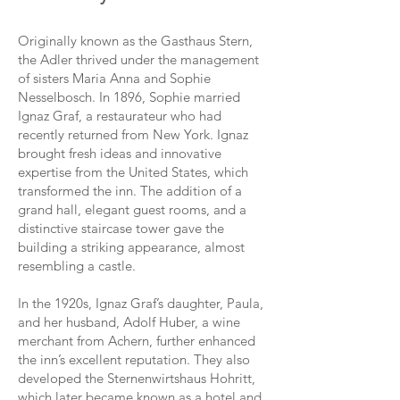
Originally known as the Gasthaus Stern,
the Adler thrived under the management
of sisters Maria Anna and Sophie
Nesselbosch. In 1896, Sophie married
Ignaz Graf, a restaurateur who had
recently returned from New York. Ignaz
brought fresh ideas and innovative
expertise from the United States, which
transformed the inn. The addition of a
grand hall, elegant guest rooms, and a
distinctive staircase tower gave the
building a striking appearance, almost
resembling a castle.
In the 1920s, Ignaz Graf’s daughter, Paula,
and her husband, Adolf Huber, a wine
merchant from Achern, further enhanced
the inn’s excellent reputation. They also
developed the Sternenwirtshaus Hohritt,
which later became known as a hotel and