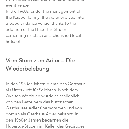
event venue.
In the 1960s, under the management of
the Küpper family, the Adler evolved into
a popular dance venue, thanks to the
addition of the Hubertus-Stuben,
cementing its place as a cherished local
hotspot.
Vom Stern zum Adler – Die
Wiederbelebung
In den 1930er Jahren diente das Gasthaus
als Unterkunft für Soldaten. Nach dem
Zweiten Weltkrieg wurde es schließlich
von den Betreibern des historischen
Gasthauses Adler übernommen und von
dort an als Gasthaus Adler bekannt. In
den 1960er Jahren begannen die
Hubertus-Stuben im Keller des Gebäudes