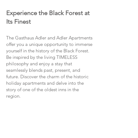
Experience the Black Forest at
Its Finest
The Gasthaus Adler and Adler Apartments
offer you a unique opportunity to immerse
yourself in the history of the Black Forest.
Be inspired by the living TIMELESS
philosophy and enjoy a stay that
seamlessly blends past, present, and
future. Discover the charm of the historic
holiday apartments and delve into the
story of one of the oldest inns in the
region.