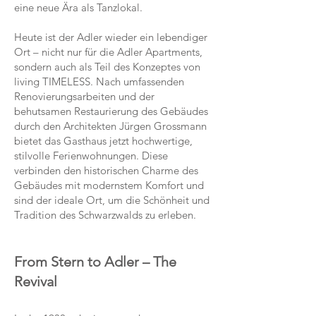
eine neue Ära als Tanzlokal.
Heute ist der Adler wieder ein lebendiger
Ort – nicht nur für die Adler Apartments,
sondern auch als Teil des Konzeptes von
living TIMELESS. Nach umfassenden
Renovierungsarbeiten und der
behutsamen Restaurierung des Gebäudes
durch den Architekten Jürgen Grossmann
bietet das Gasthaus jetzt hochwertige,
stilvolle Ferienwohnungen. Diese
verbinden den historischen Charme des
Gebäudes mit modernstem Komfort und
sind der ideale Ort, um die Schönheit und
Tradition des Schwarzwalds zu erleben.
From Stern to Adler – The
Revival