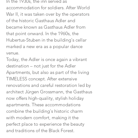
In the 1930s, the inn served as
accommodation for soldiers. After World
War II, it was taken over by the operators
of the historic Gasthaus Adler and
became known as Gasthaus Adler from
that point onward. In the 1960s, the
Hubertus-Stuben in the building's cellar
marked a new era as a popular dance
venue.
Today, the Adler is once again a vibrant
destination – not just for the Adler
Apartments, but also as part of the living
TIMELESS concept. After extensive
renovations and careful restoration led by
architect Jürgen Grossmann, the Gasthaus
now offers high-quality, stylish holiday
apartments. These accommodations
combine the building's historic charm
with modern comfort, making it the
perfect place to experience the beauty
and traditions of the Black Forest.