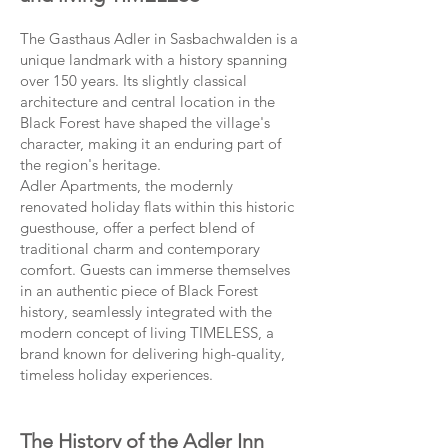
The Gasthaus Adler in Sasbachwalden is a
unique landmark with a history spanning
over 150 years. Its slightly classical
architecture and central location in the
Black Forest have shaped the village's
character, making it an enduring part of
the region's heritage.
Adler Apartments, the modernly
renovated holiday flats within this historic
guesthouse, offer a perfect blend of
traditional charm and contemporary
comfort. Guests can immerse themselves
in an authentic piece of Black Forest
history, seamlessly integrated with the
modern concept of living TIMELESS, a
brand known for delivering high-quality,
timeless holiday experiences.
The History of the Adler Inn