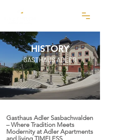
HISTORY
GASTHAUS ADLER
Gasthaus Adler Sasbachwalden
– Where Tradition Meets
Modernity at Adler Apartments
and living TIMELESS