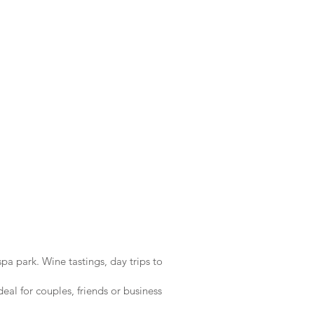
pa park. Wine tastings, day trips to
eal for couples, friends or business