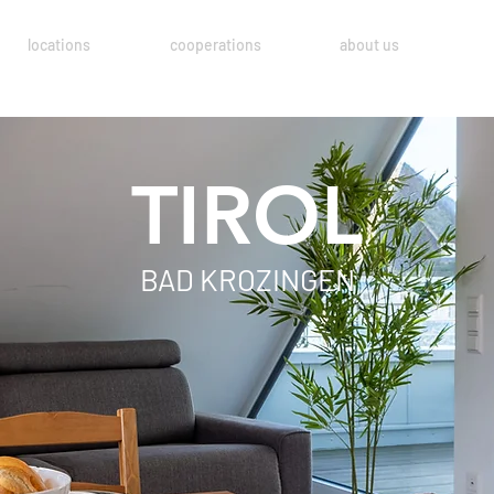
locations
cooperations
about us
TIROL
BAD KROZINGEN