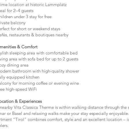
ime location at historic Lammplatz
eal for 2–4 guests
ildren under 3 stay for free
ivate balcony
rfect for short or weekend stays
fés, restaurants & boutiques nearby
menities & Comfort
ylish sleeping area with comfortable bed
ving area with sofa bed for up to 2 guests
zy dining area
dern bathroom with high-quality shower
lly equipped kitchen
lcony for morning coffee or evening wine
ee high-speed WiFi
ocation & Experiences
nearby Vita Classica Therme is within walking distance through the s
ar or Basel and relaxing walks make your stay especially enjoyable.
tment “Tirol” combines comfort, style and an excellent location – id
lers.