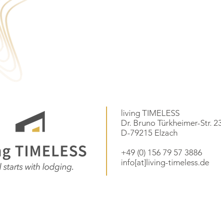
living TIMELESS
Dr. Bruno Türkheimer-Str. 2
D-79215 Elzach
+49 (0) 156 79 57 3886
info[at]living-timeless.de