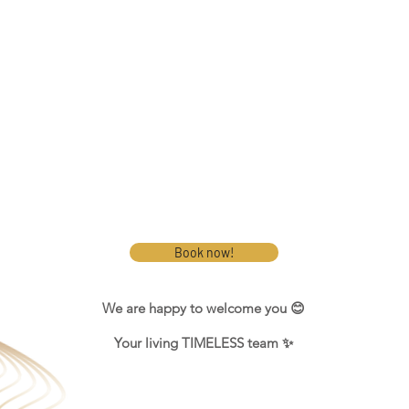
Book now!
We are happy to welcome you 😊
Your living TIMELESS team ✨