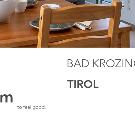
BAD KROZI
TIROL
qm
to feel good.