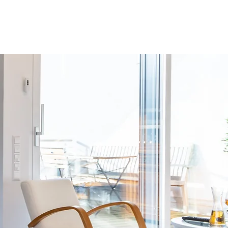
BOOK APARTMENT