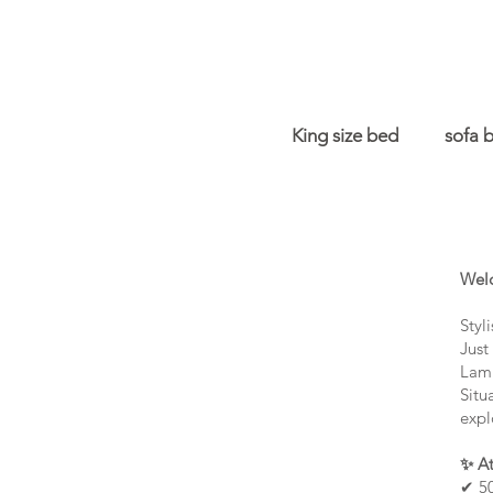
King size bed
sofa 
Welc
Styl
Just
Lamm
Situ
expl
✨ At
✔ 50