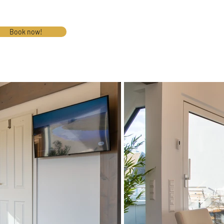
Book now!