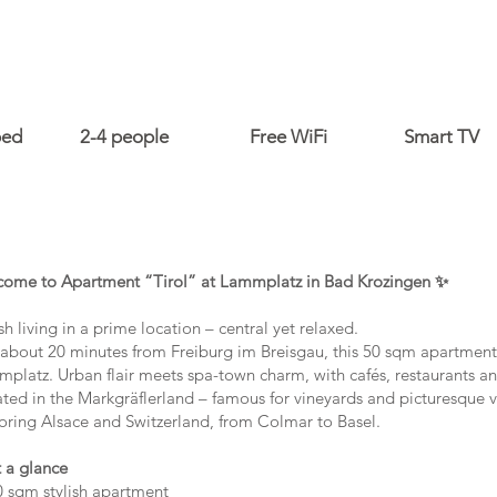
bed
2-4 people
Free WiFi
Smart TV
ome to Apartment “Tirol” at Lammplatz in Bad Krozingen ✨
ish living in a prime location – central yet relaxed.
 about 20 minutes from Freiburg im Breisgau, this 50 sqm apartment i
platz. Urban flair meets spa-town charm, with cafés, restaurants an
ated in the Markgräflerland – famous for vineyards and picturesque vil
oring Alsace and Switzerland, from Colmar to Basel.
 a glance
 sqm stylish apartment