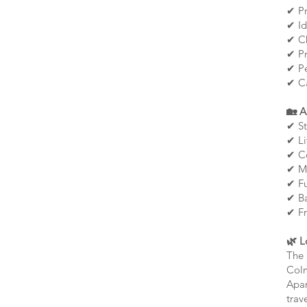
✔ Pr
✔ Id
✔ Ch
✔ Pr
✔ Pe
✔ Ca
🏡 A
✔ St
✔ Li
✔ Co
✔ Mo
✔ Fu
✔ Ba
✔ Fr
🌿 L
The 
Colm
Apar
trave