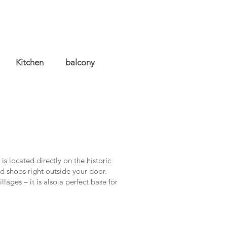
Kitchen
balcony
s located directly on the historic
d shops right outside your door.
lages – it is also a perfect base for